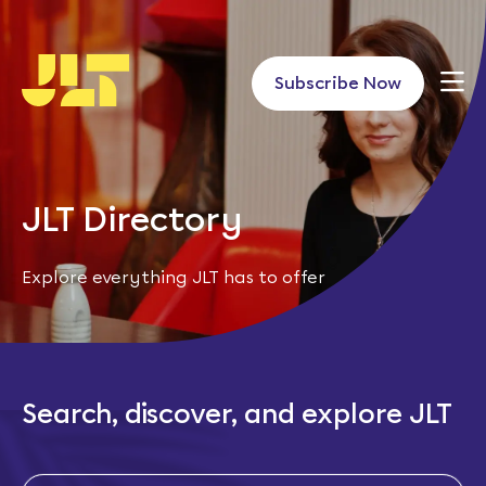
Skip
to
content
Subscribe Now
JLT Directory
Explore everything JLT has to offer
Search, discover, and explore JLT