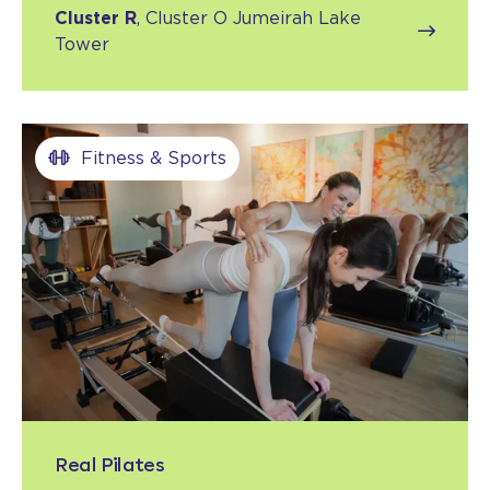
Cluster R
, Cluster O Jumeirah Lake
Tower
Fitness & Sports
Real Pilates