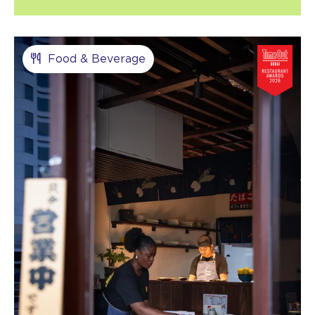
Food & Beverage