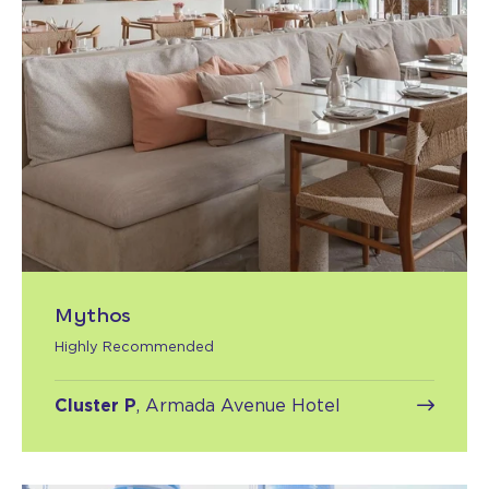
Mythos
Highly Recommended
Cluster P
, Armada Avenue Hotel