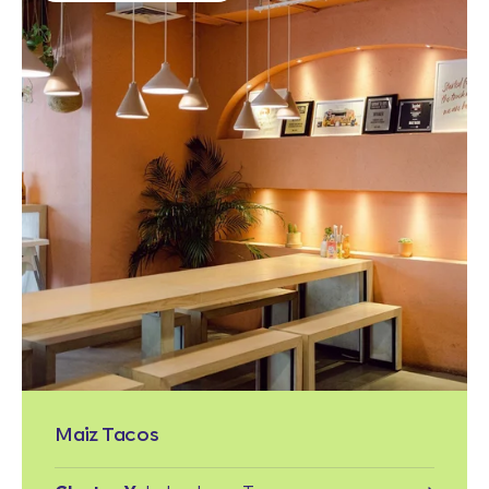
Maiz Tacos