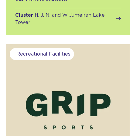
Cluster H
, J, N, and W Jumeirah Lake
Tower
Recreational Facilities