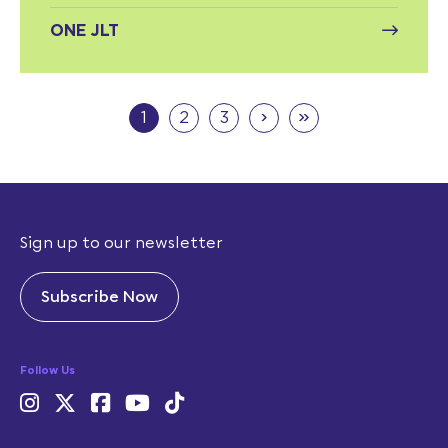
ONE JLT
›
»
1
2
3
Sign up to our newsletter
Subscribe Now
Follow Us