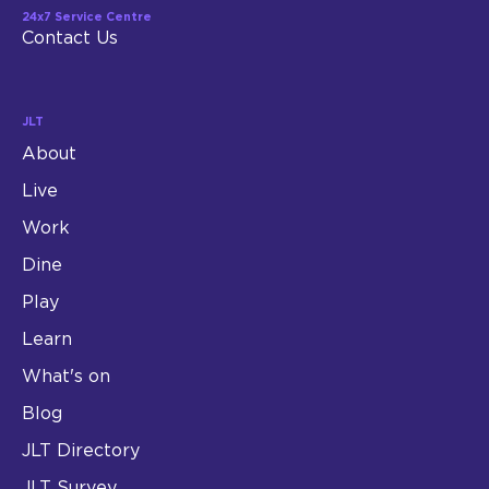
24x7 Service Centre
Contact Us
JLT
About
Live
Work
Dine
Play
Learn
What's on
Blog
JLT Directory
JLT Survey