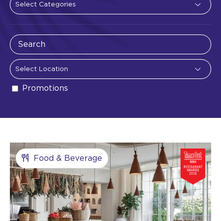
Promotions
Food & Beverage