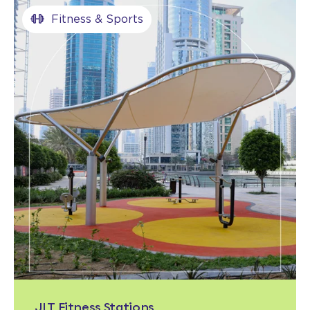
Fitness & Sports
JLT Fitness Stations