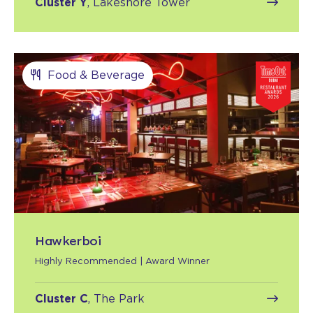
Cluster Y
, Lakeshore Tower
Food & Beverage
Hawkerboi
Highly Recommended | Award Winner
Cluster C
, The Park