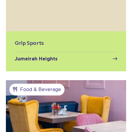
Grip Sports
Jumeirah Heights
Food & Beverage