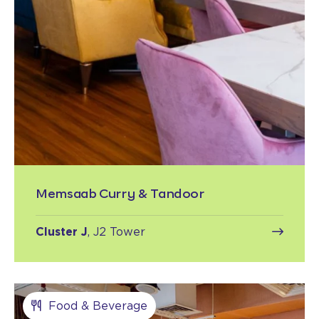
Memsaab Curry & Tandoor
Cluster J
, J2 Tower
Food & Beverage