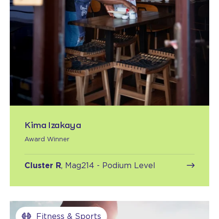
Kima Izakaya
Award Winner
Cluster R
, Mag214 - Podium Level
Fitness & Sports