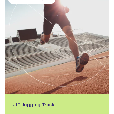
JLT Jogging Track