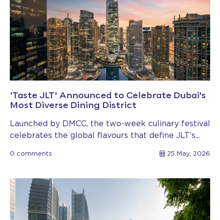
'Taste JLT' Announced to Celebrate Dubai's
Most Diverse Dining District
Launched by DMCC, the two-week culinary festival
celebrates the global flavours that define JLT’s...
0 comments
25 May, 2026