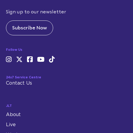
Sign up to our newsletter
Subscribe Now
Follow Us
24x7 Service Centre
Contact Us
JLT
About
Live