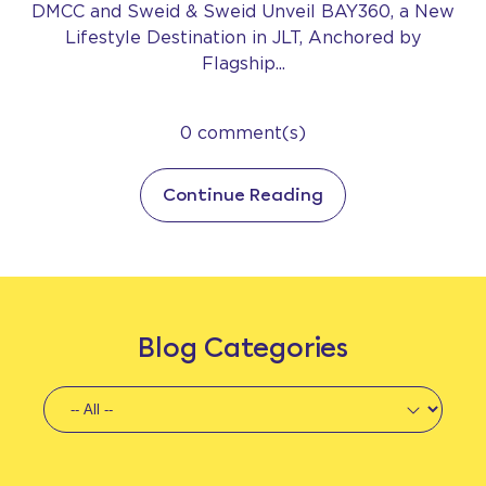
DMCC and Sweid & Sweid Unveil BAY360, a New
Lifestyle Destination in JLT, Anchored by
Flagship...
0 comment(s)
Continue Reading
Blog Categories