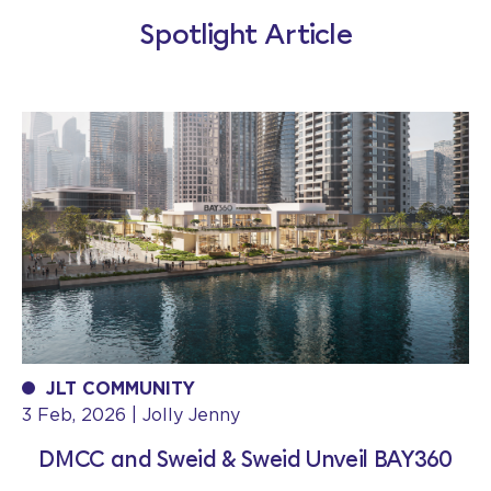
Spotlight Article
JLT COMMUNITY
3 Feb, 2026 | Jolly Jenny
DMCC and Sweid & Sweid Unveil BAY360