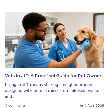
Vets in JLT: A Practical Guide for Pet Owners
Living in JLT means sharing a neighbourhood
designed with pets in mind, from lakeside walks
and...
0 comments
4 Aug, 2026