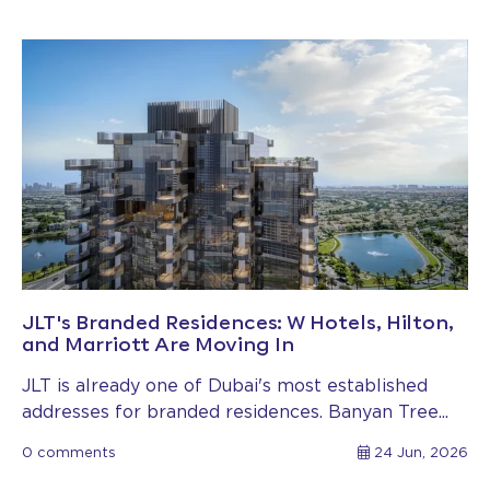
JLT's Branded Residences: W Hotels, Hilton,
and Marriott Are Moving In
JLT is already one of Dubai's most established
addresses for branded residences. Banyan Tree...
0 comments
24 Jun, 2026