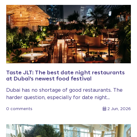
Taste JLT: The best date night restaurants
at Dubai's newest food festival
Dubai has no shortage of good restaurants. The
harder question, especially for date night...
0 comments
2 Jun, 2026