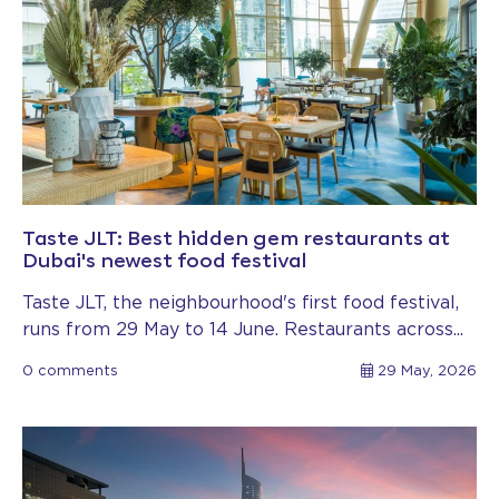
Taste JLT: Best hidden gem restaurants at
Dubai's newest food festival
Taste JLT, the neighbourhood's first food festival,
runs from 29 May to 14 June. Restaurants across...
0 comments
29 May, 2026