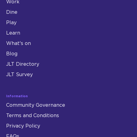
Work
Dine
Play
Learn
What's on
Blog
JLT Directory
JLT Survey
Information
Community Governance
Terms and Conditions
Privacy Policy
FAQs