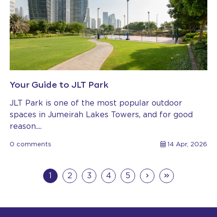
Your Guide to JLT Park
JLT Park is one of the most popular outdoor
spaces in Jumeirah Lakes Towers, and for good
reason....
0 comments
14 Apr, 2026
›
»
1
2
3
4
5