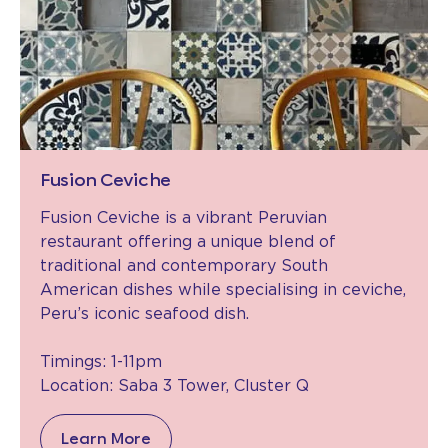
Fusion Ceviche
Fusion Ceviche is a vibrant Peruvian
restaurant offering a unique blend of
traditional and contemporary South
American dishes while specialising in ceviche,
Peru’s iconic seafood dish.
Timings: 1-11pm
Location: Saba 3 Tower, Cluster Q
Learn More