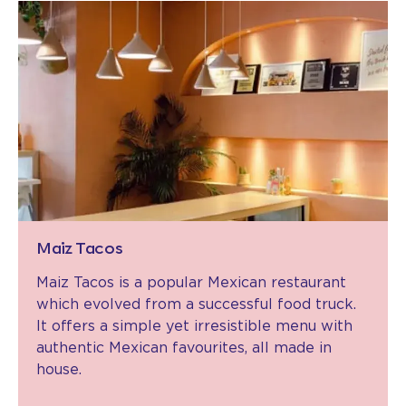
Maiz Tacos
Maiz Tacos is a popular Mexican restaurant
which evolved from a successful food truck.
It offers a simple yet irresistible menu with
authentic Mexican favourites, all made in
house.