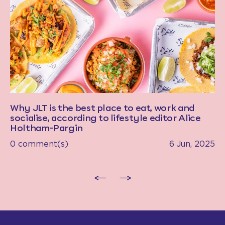
Why JLT is the best place to eat, work and
socialise, according to lifestyle editor Alice
Holtham-Pargin
0 comment(s)
6 Jun, 2025