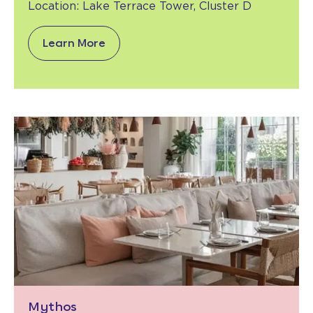
Location:
Lake Terrace Tower,
Cluster D
Learn More
Mythos