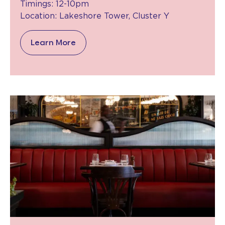
Timings: 12-10pm
Location: Lakeshore Tower, Cluster Y
Learn More