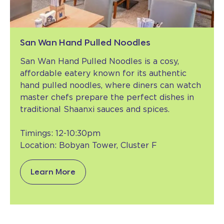
San Wan Hand Pulled Noodles
San Wan Hand Pulled Noodles is a cosy,
affordable eatery known for its authentic
hand pulled noodles, where diners can watch
master chefs prepare the perfect dishes in
traditional Shaanxi sauces and spices.
Timings: 12-10:30pm
Location: Bobyan Tower, Cluster F
Learn More