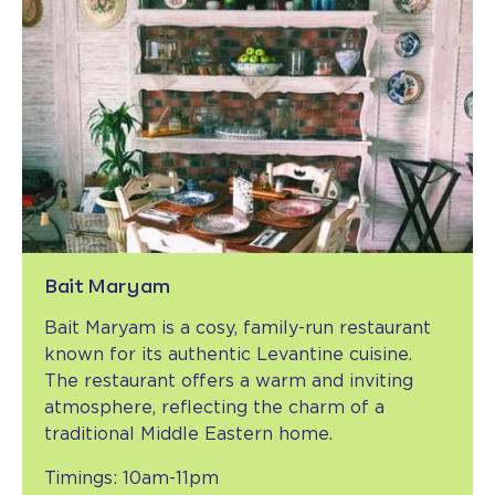
Bait Maryam
Bait Maryam is a cosy, family-run restaurant
known for its authentic Levantine cuisine.
The restaurant offers a warm and inviting
atmosphere, reflecting the charm of a
traditional Middle Eastern home.
Timings: 10am-11pm