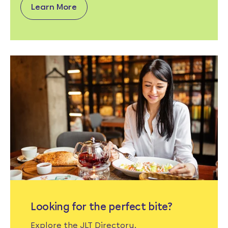
Learn More
Looking for the perfect bite?
Explore the JLT Directory.