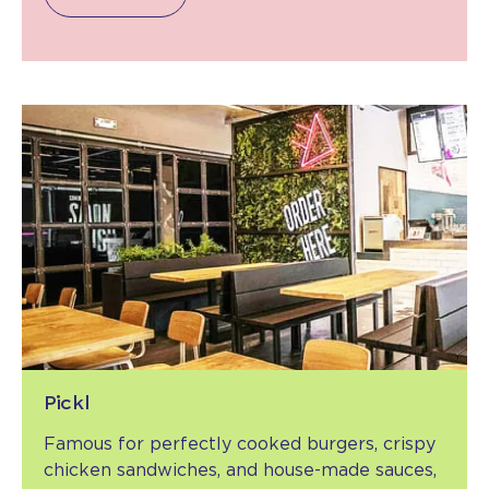
Pickl
Famous for perfectly cooked burgers, crispy
chicken sandwiches, and house-made sauces,