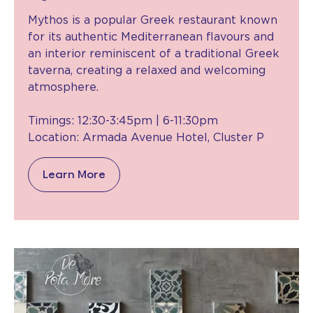
Mythos is a popular Greek restaurant known
for its authentic Mediterranean flavours and
an interior reminiscent of a traditional Greek
taverna, creating a relaxed and welcoming
atmosphere.
Timings: 12:30-3:45pm | 6-11:30pm
Location: Armada Avenue Hotel, Cluster P
Learn More