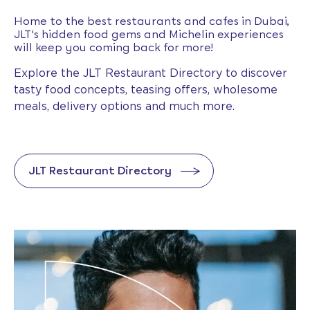
Home to the best restaurants and cafes in Dubai,
JLT's hidden food gems and Michelin experiences
will keep you coming back for more!
Explore the JLT Restaurant Directory to discover
tasty food concepts, teasing offers, wholesome
meals, delivery options and much more.
JLT Restaurant Directory