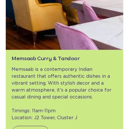
Memsaab Curry & Tandoor
Memsaab is a contemporary Indian
restaurant that offers authentic dishes in a
vibrant setting. With stylish decor and a
warm atmosphere, it’s a popular choice for
casual dining and special occasions.
Timings: 11am-11pm
Location: J2 Tower, Cluster J