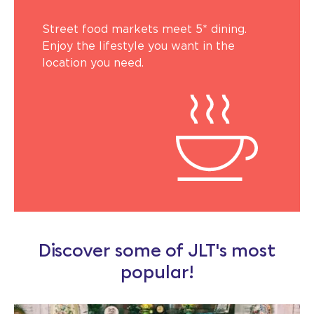
Street food markets meet 5* dining.
Enjoy the lifestyle you want in the
location you need.
Discover some of JLT's most
popular!