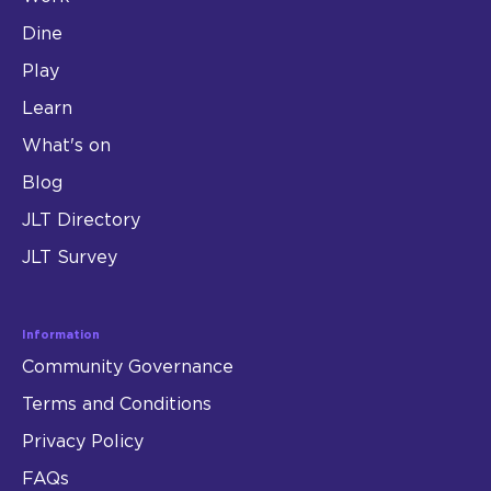
Dine
Play
Learn
What's on
Blog
JLT Directory
JLT Survey
Information
Community Governance
Terms and Conditions
Privacy Policy
FAQs