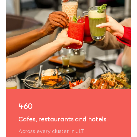
460
Cafes, restaurants and hotels
Across every cluster in JLT