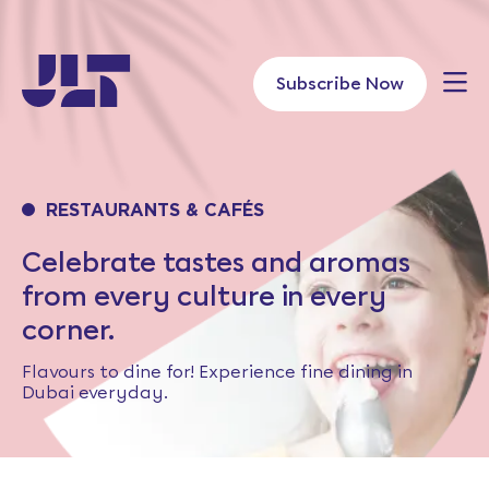
Skip
to
content
Subscribe Now
RESTAURANTS & CAFÉS
Celebrate tastes and aromas
from every culture in every
corner.
Flavours to dine for! Experience fine dining in
Dubai everyday.