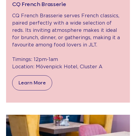
CQ French Brasserie
CQ French Brasserie serves French classics,
paired perfectly with a wide selection of
reds. Its inviting atmosphere makes it ideal
for brunch, dinner, or gatherings, making it a
favourite among food lovers in JLT.
Timings: 12pm-1am
Location: Mövenpick Hotel, Cluster A
Learn More