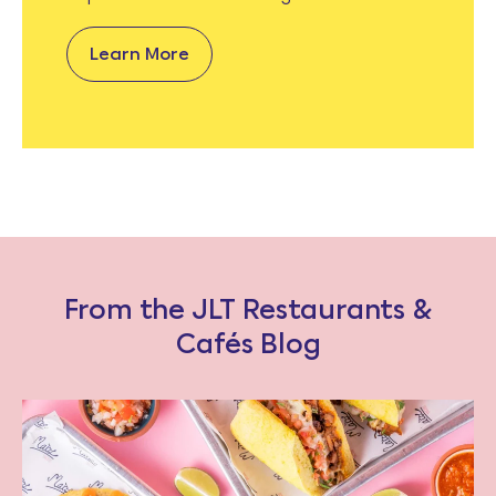
Learn More
From the JLT Restaurants &
Cafés Blog