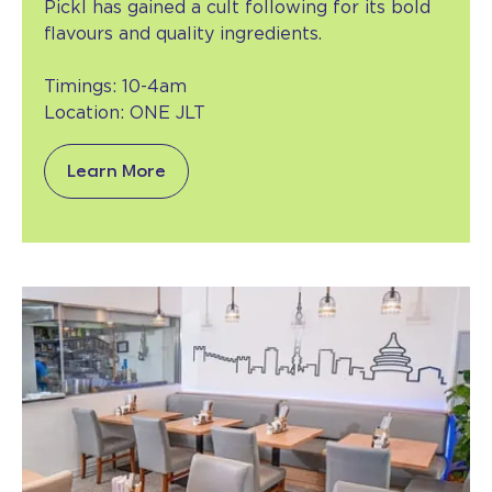
Pickl has gained a cult following for its bold
flavours and quality ingredients.
Timings: 10-4am
Location: ONE JLT
Learn More