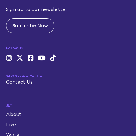
Sign up to our newsletter
Subscribe Now
Follow Us
24x7 Service Centre
Contact Us
JLT
About
Live
Work